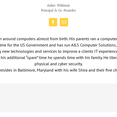
Asher Wildman
Principal & Co-Founder
en around computers almost from birth. His parents ran a compute
 time for the US Government and has run A&S Computer Solutions,
ng new technologies and services to improve a clients IT experien
is additional “spare” time he spends time with his family. He lite
physical and cyber security.
resides in Baltimore, Maryland with his wife Shira and their five ch