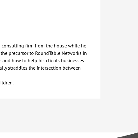
r consulting firm from the house while he
 the precursor to RoundTable Networks in
ce and how to help his clients businesses
rally straddles the intersection between
ildren.