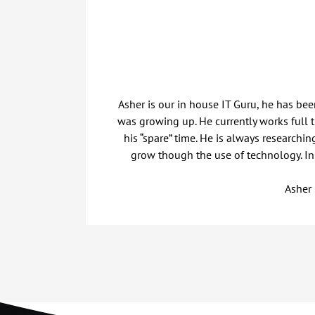
Asher is our in house IT Guru, he has be
was growing up. He currently works full
his “spare” time. He is always researchi
grow though the use of technology. In h
Asher 