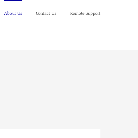
About Us
Contact Us
Remote Support