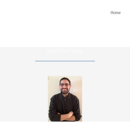
Home
Meet Our Team